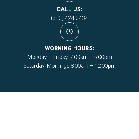
CALL US:
(310) 424-3434
WORKING HOURS:
Monday – Friday: 7:00am – 5:00pm
Saturday: Mornings 8:00am – 12:00pm