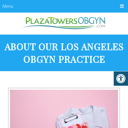
Menu
ABOUT OUR LOS ANGELES
OBGYN PRACTICE