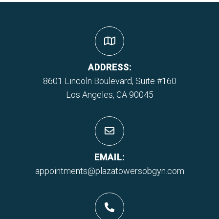
ADDRESS:
8601 Lincoln Boulevard, Suite #160
Los Angeles, CA 90045
EMAIL:
appointments@plazatowersobgyn.com