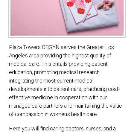
Plaza Towers OBGYN serves the Greater Los
Angeles area providing the highest quality of
medical care. This entails providing patient
education, promoting medical research,
integrating the most current medical
developments into patient care, practicing cost-
effective medicine in cooperation with our
managed care partners and maintaining the value
of compassion in women’s health care.
Here you will find caring doctors, nurses, and a