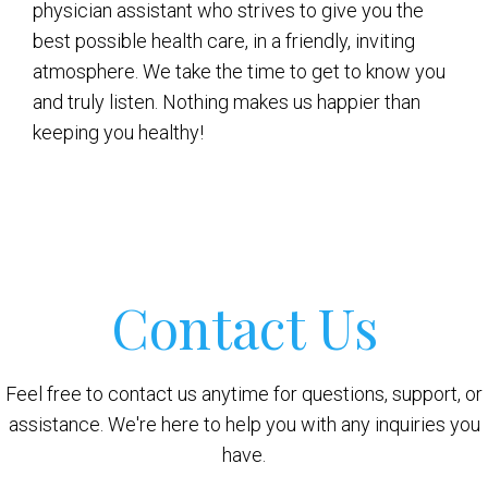
physician assistant who strives to give you the
best possible health care, in a friendly, inviting
atmosphere. We take the time to get to know you
and truly listen. Nothing makes us happier than
keeping you healthy!
Contact Us
Feel free to contact us anytime for questions, support, or
assistance. We're here to help you with any inquiries you
have.