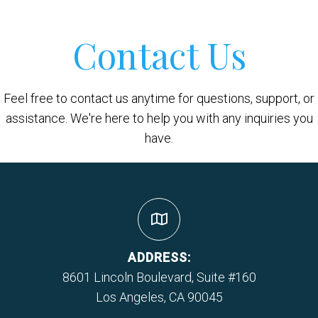
Contact Us
Feel free to contact us anytime for questions, support, or
assistance. We're here to help you with any inquiries you
have.
ADDRESS:
8601 Lincoln Boulevard, Suite #160
Los Angeles, CA 90045