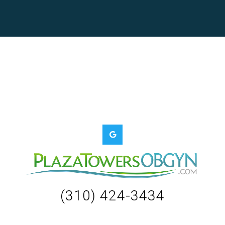
(310) 424-3434