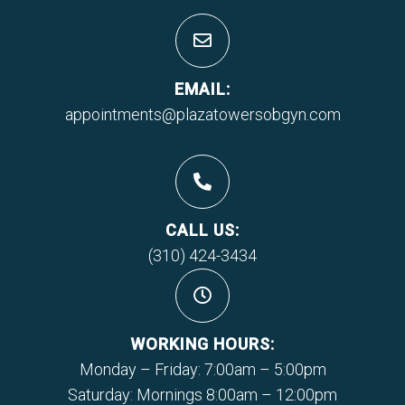
EMAIL:
appointments@plazatowersobgyn.com
CALL US:
(310) 424-3434
WORKING HOURS:
Monday – Friday: 7:00am – 5:00pm
Saturday: Mornings 8:00am – 12:00pm