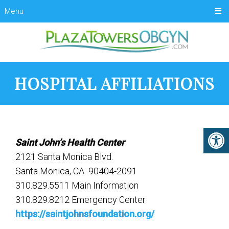
Menu
HOSPITAL AFFILIATIONS
Saint John’s Health Center
2121 Santa Monica Blvd.
Santa Monica, CA 90404-2091
310.829.5511 Main Information
310.829.8212 Emergency Center
https://saintjohnsfoundation.org/