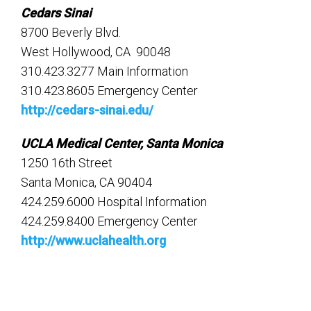
Cedars Sinai
8700 Beverly Blvd.
West Hollywood, CA 90048
310.423.3277 Main Information
310.423.8605 Emergency Center
http://cedars-sinai.edu/
UCLA Medical Center, Santa Monica
1250 16th Street
Santa Monica, CA 90404
424.259.6000 Hospital Information
424.259.8400 Emergency Center
http://www.uclahealth.org