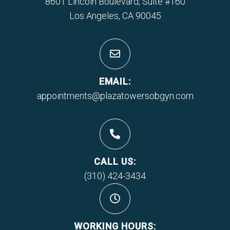
8601 Lincoln Boulevard, Suite #160
Los Angeles, CA 90045
EMAIL:
appointments@plazatowersobgyn.com
CALL US:
(310) 424-3434
WORKING HOURS: