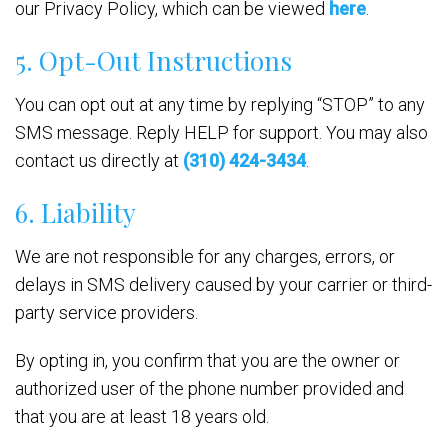
our Privacy Policy, which can be viewed
here
.
5. Opt-Out Instructions
You can opt out at any time by replying “STOP” to any
SMS message. Reply HELP for support. You may also
contact us directly at
(310) 424-3434
.
6. Liability
We are not responsible for any charges, errors, or
delays in SMS delivery caused by your carrier or third-
party service providers.
By opting in, you confirm that you are the owner or
authorized user of the phone number provided and
that you are at least 18 years old.