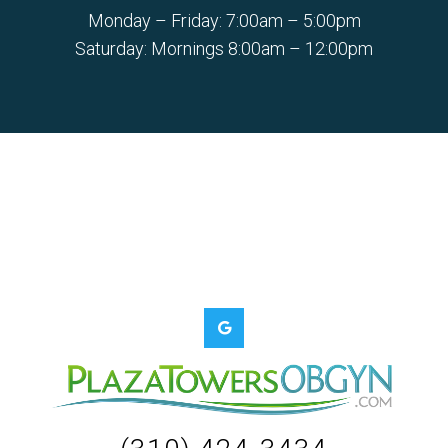
Monday – Friday: 7:00am – 5:00pm
Saturday: Mornings 8:00am – 12:00pm