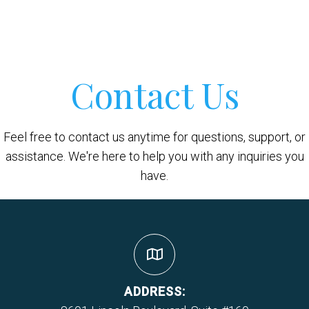
Contact Us
Feel free to contact us anytime for questions, support, or
assistance. We're here to help you with any inquiries you
have.
ADDRESS: