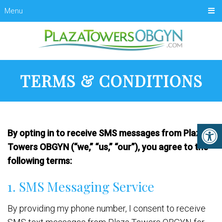
Menu
TERMS & CONDITIONS
By opting in to receive SMS messages from Plaza
Towers OBGYN (“we,” “us,” “our”), you agree to the
following terms:
1. SMS Messaging Service
By providing my phone number, I consent to receive