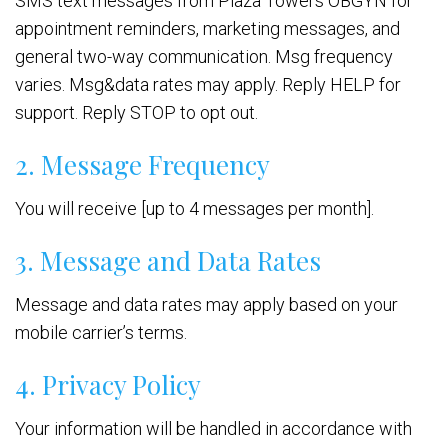
SMS text messages from Plaza Towers OBGYN for
appointment reminders, marketing messages, and
general two-way communication. Msg frequency
varies. Msg&data rates may apply. Reply HELP for
support. Reply STOP to opt out.
2. Message Frequency
You will receive [up to 4 messages per month].
3. Message and Data Rates
Message and data rates may apply based on your
mobile carrier’s terms.
4. Privacy Policy
Your information will be handled in accordance with