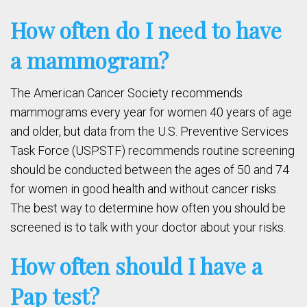
How often do I need to have
a mammogram?
The American Cancer Society recommends
mammograms every year for women 40 years of age
and older, but data from the U.S. Preventive Services
Task Force (USPSTF) recommends routine screening
should be conducted between the ages of 50 and 74
for women in good health and without cancer risks.
The best way to determine how often you should be
screened is to talk with your doctor about your risks.
How often should I have a
Pap test?