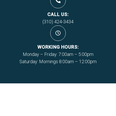
CALL US:
(310) 424-3434
WORKING HOURS:
Monday – Friday: 7:00am – 5:00pm
Saturday: Mornings 8:00am – 12:00pm