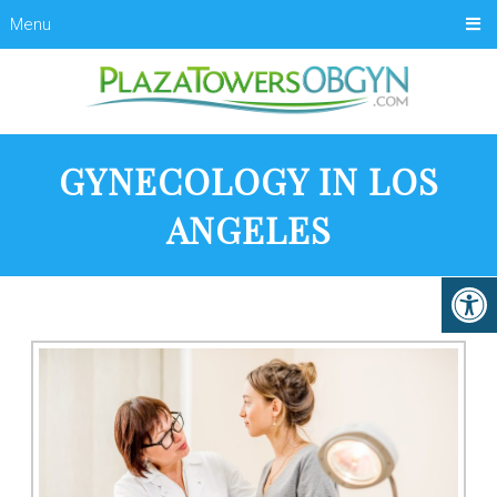
Menu
GYNECOLOGY IN LOS
ANGELES