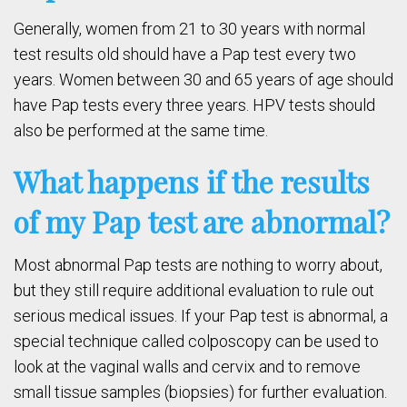
Generally, women from 21 to 30 years with normal
test results old should have a Pap test every two
years. Women between 30 and 65 years of age should
have Pap tests every three years. HPV tests should
also be performed at the same time.
What happens if the results
of my Pap test are abnormal?
Most abnormal Pap tests are nothing to worry about,
but they still require additional evaluation to rule out
serious medical issues. If your Pap test is abnormal, a
special technique called colposcopy can be used to
look at the vaginal walls and cervix and to remove
small tissue samples (biopsies) for further evaluation.