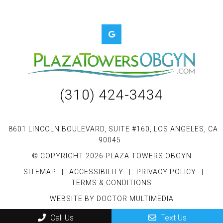
(310) 424-3434
8601 LINCOLN BOULEVARD, SUITE #160, LOS ANGELES, CA
90045
© COPYRIGHT 2026 PLAZA TOWERS OBGYN
SITEMAP
|
ACCESSIBILITY
|
PRIVACY POLICY
|
TERMS & CONDITIONS
WEBSITE BY DOCTOR MULTIMEDIA
Call Us
Text Us