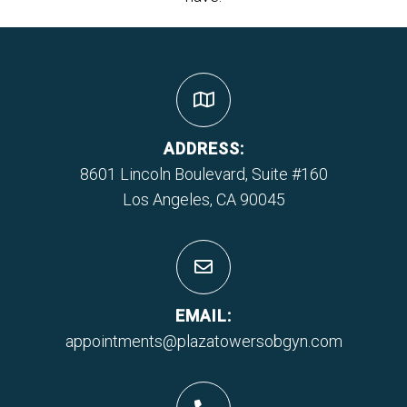
ADDRESS:
8601 Lincoln Boulevard, Suite #160
Los Angeles, CA 90045
EMAIL:
appointments@plazatowersobgyn.com