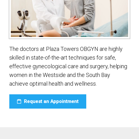
The doctors at Plaza Towers OBGYN are highly
skilled in state-of-the-art techniques for safe,
effective gynecological care and surgery, helping
women in the Westside and the South Bay
achieve optimal health and wellness.
Request an Appointment