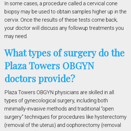
In some cases, a procedure called a cervical cone
biopsy may be used to obtain samples higher up in the
cervix. Once the results of these tests come back,
your doctor will discuss any followup treatments you
may need.
What types of surgery do the
Plaza Towers OBGYN
doctors provide?
Plaza Towers OBGYN physicians are skilled in all
types of gynecological surgery, including both
minimally-invasive methods and traditional “open
surgery” techniques for procedures like hysterectomy
(removal of the uterus) and oophorectomy (removal