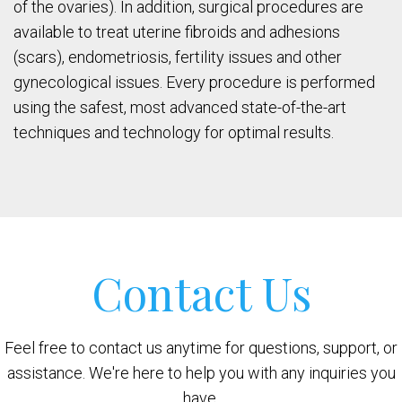
of the ovaries). In addition, surgical procedures are
available to treat uterine fibroids and adhesions
(scars), endometriosis, fertility issues and other
gynecological issues. Every procedure is performed
using the safest, most advanced state-of-the-art
techniques and technology for optimal results.
Contact Us
Feel free to contact us anytime for questions, support, or
assistance. We're here to help you with any inquiries you
have.