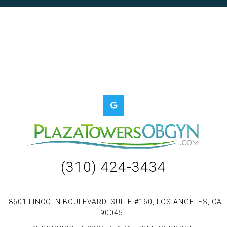
(310) 424-3434
8601 LINCOLN BOULEVARD, SUITE #160, LOS ANGELES, CA
90045