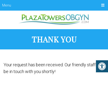
Menu
THANK YOU
Your request has been received. Our friendly staff will
be in touch with you shortly!