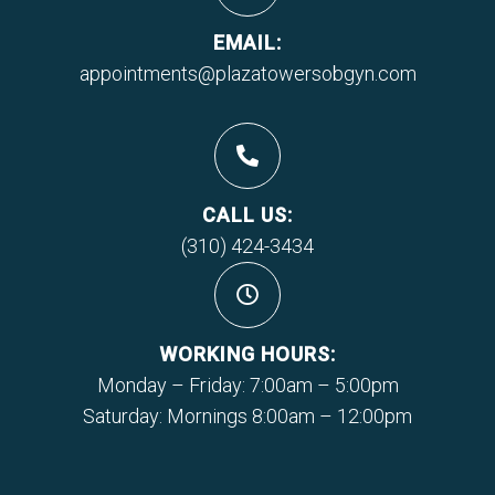
EMAIL:
appointments@plazatowersobgyn.com
CALL US:
(310) 424-3434
WORKING HOURS:
Monday – Friday: 7:00am – 5:00pm
Saturday: Mornings 8:00am – 12:00pm