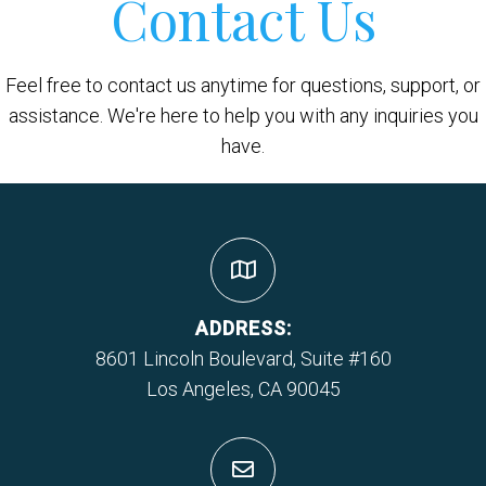
Contact Us
Feel free to contact us anytime for questions, support, or
assistance. We're here to help you with any inquiries you
have.
ADDRESS:
8601 Lincoln Boulevard, Suite #160
Los Angeles, CA 90045